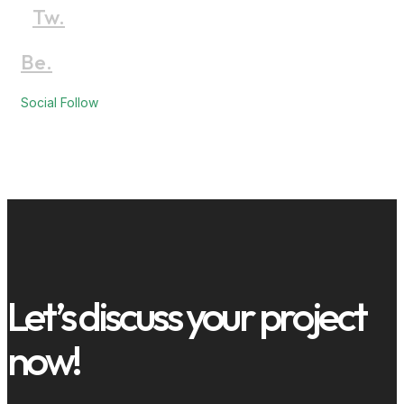
Tw.
Be.
Social Follow
Let’s discuss your project
now!