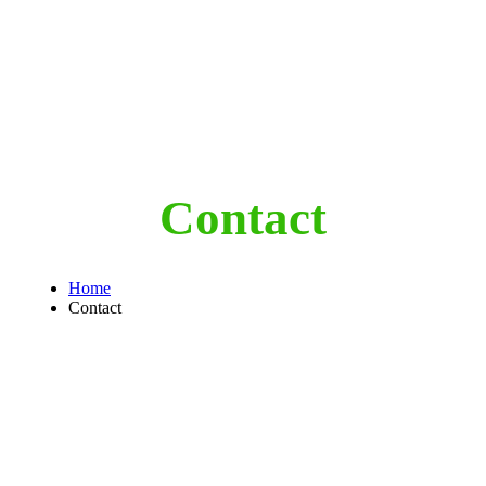
Contact
Home
Contact