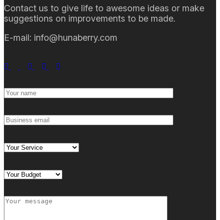
Contact us to give life to awesome ideas or make
suggestions on improvements to be made.
E-mail: info@hunaberry.com