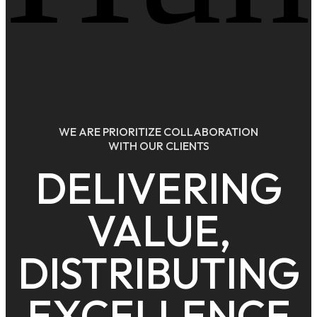
WE ARE PRIORITIZE COLLABORATION
WITH OUR CLIENTS
DELIVERING
VALUE,
DISTRIBUTING
EXCELLENCE