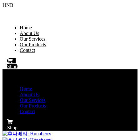
HNB
Home
About Us
Our Services
Our Products
Contact
Shop
Home
About Us
Our Services
Our Products
Contact
Shop