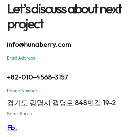
Let’s discuss about next
project
info@hunaberry.com
Email Address
+82-010-4568-3157
Phone Number
경기도 광명시 광명로 848번길 19-2
Seoul Korea
Fb.