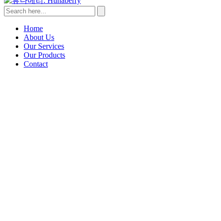
Home
About Us
Our Services
Our Products
Contact