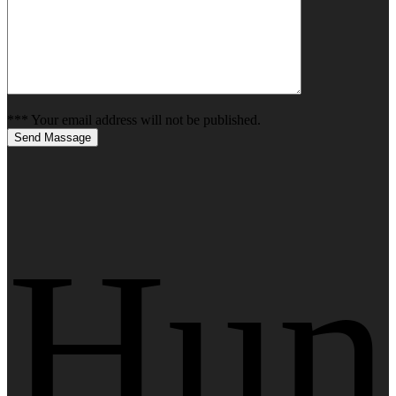
*** Your email address will not be published.
Send Massage
Hun