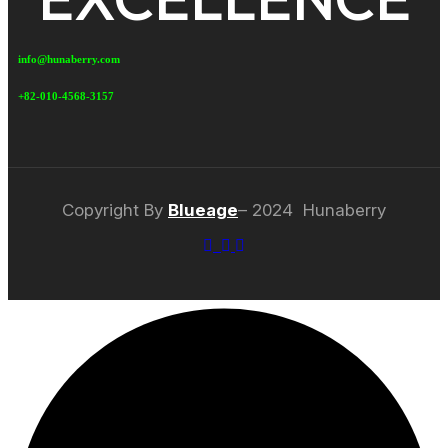
info@hunaberry.com
+82-010-4568-3157
Copyright By
Blueage
– 2024 Hunaberry